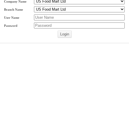
Company Name
Branch Name
User Name
Password